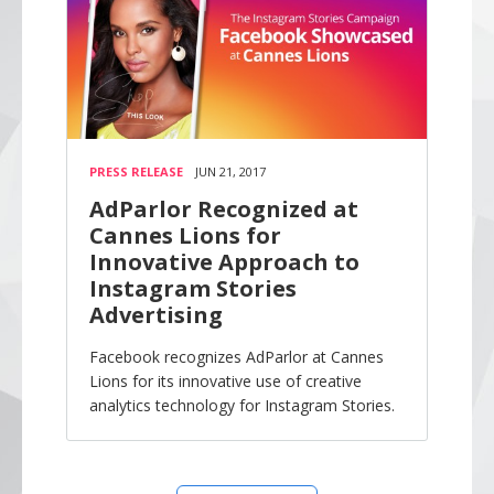
PRESS RELEASE
JUN 21, 2017
AdParlor Recognized at
Cannes Lions for
Innovative Approach to
Instagram Stories
Advertising
Facebook recognizes AdParlor at Cannes
Lions for its innovative use of creative
analytics technology for Instagram Stories.