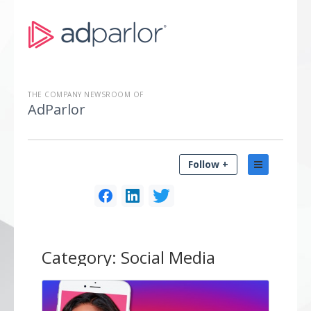
THE COMPANY NEWSROOM OF
AdParlor
Follow +
Category:
Social Media